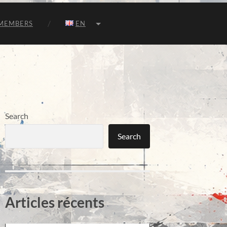
MEMBERS
EN
Search
Search
Articles récents