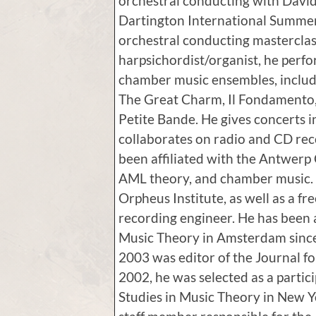
orchestral conducting with Davi
Dartington International Summer 
orchestral conducting masterclas
harpsichordist/organist, he perf
chamber music ensembles, inclu
The Great Charm, Il Fondamento,
Petite Bande. He gives concerts 
collaborates on radio and CD rec
been affiliated with the Antwerp
AML theory, and chamber music. H
Orpheus Institute, as well as a f
recording engineer. He has been 
Music Theory in Amsterdam since 
2003 was editor of the Journal f
2002, he was selected as a partic
Studies in Music Theory in New Y