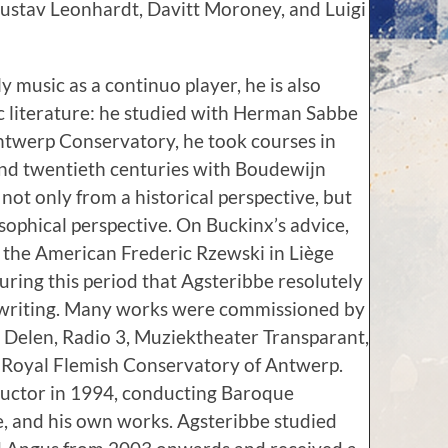
 Gustav Leonhardt, Davitt Moroney, and Luigi
ly music as a continuo player, he is also
 literature: he studied with Herman Sabbe
ntwerp Conservatory, he took courses in
and twentieth centuries with Boudewijn
ot only from a historical perspective, but
osophical perspective. On Buckinx’s advice,
 the American Frederic Rzewski in Liège
ring this period that Agsteribbe resolutely
 writing. Many works were commissioned by
k Delen, Radio 3, Muziektheater Transparant,
e Royal Flemish Conservatory of Antwerp.
uctor in 1994, conducting Baroque
e, and his own works. Agsteribbe studied