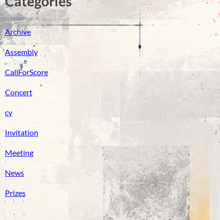
Catégories
Archive
Assembly
CallForScore
Concert
cv
Invitation
Meeting
News
Prizes