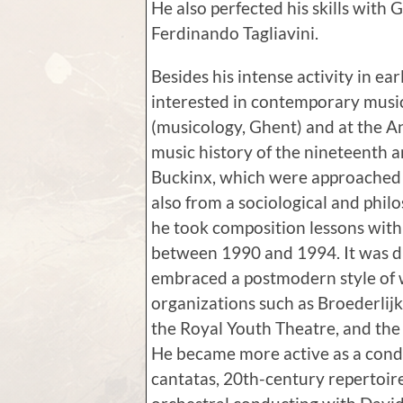
He also perfected his skills with
Ferdinando Tagliavini.
Besides his intense activity in ear
interested in contemporary music
(musicology, Ghent) and at the A
music history of the nineteenth 
Buckinx, which were approached n
also from a sociological and phil
he took composition lessons with
between 1990 and 1994. It was du
embraced a postmodern style of
organizations such as Broederlij
the Royal Youth Theatre, and th
He became more active as a cond
cantatas, 20th-century repertoir