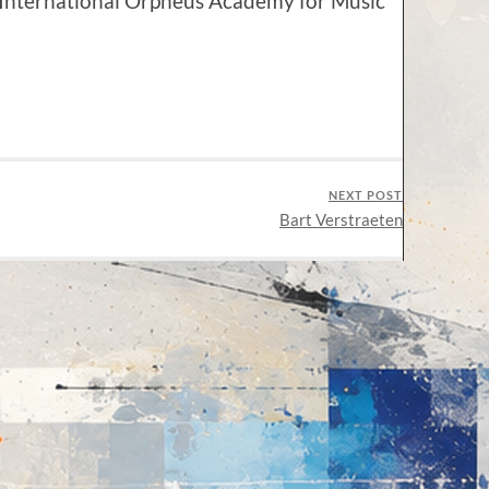
e International Orpheus Academy for Music
NEXT POST
Bart Verstraeten