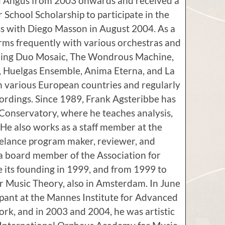
d Angus from 2003 onwards and received a
School Scholarship to participate in the
s with Diego Masson in August 2004. As a
orms frequently with various orchestras and
ding Duo Mosaic, The Wondrous Machine,
 Huelgas Ensemble, Anima Eterna, and La
in various European countries and regularly
ordings. Since 1989, Frank Agsteribbe has
 Conservatory, where he teaches analysis,
e also works as a staff member at the
reelance program maker, reviewer, and
a board member of the Association for
its founding in 1999, and from 1999 to
or Music Theory, also in Amsterdam. In June
ipant at the Mannes Institute for Advanced
ork, and in 2003 and 2004, he was artistic