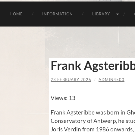
HOME
INFORMATION
LIBRARY
Frank Agsterib
23 FEBRUARY 2026
/
ADMIN4500
Views: 13
Frank Agsteribbe was born in Ghe
Conservatory of Antwerp, he stu
Joris Verdin from 1986 onwards,