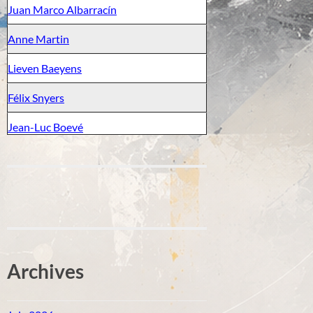
Juan Marco Albarracín
Anne Martin
Lieven Baeyens
Félix Snyers
Jean-Luc Boevé
Archives