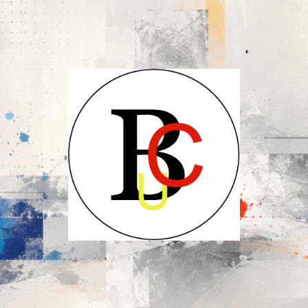
UCB-
UBC-
Union
des
Compositeurs
Belges-