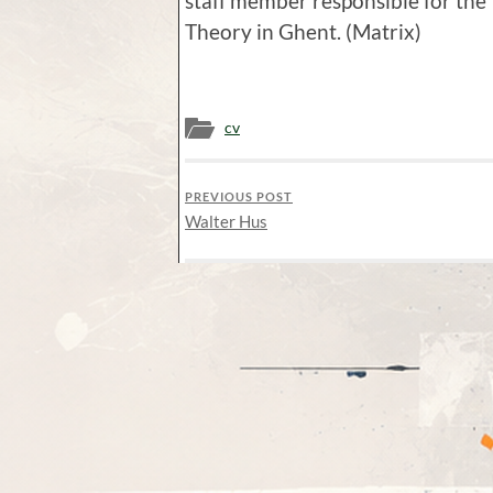
staff member responsible for th
Theory in Ghent. (Matrix)
cv
PREVIOUS POST
Walter Hus