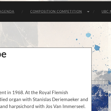
Unie
van
Belgische
AGENDA
COMPOSITION COMPETITION
UBC 
Componisten
be
nt in 1968. At the Royal Flemish
died organ with Stanislas Deriemaeker and
 and harpsichord with Jos Van Immerseel.