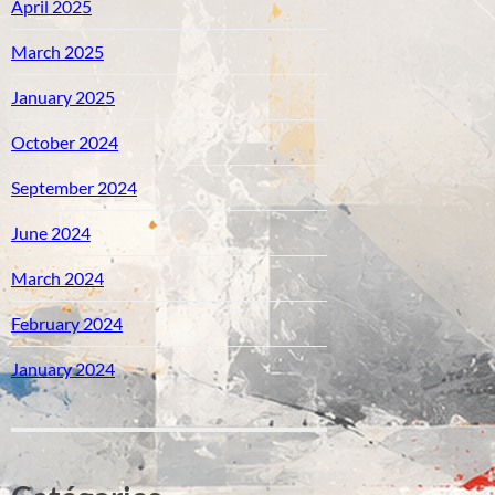
April 2025
March 2025
January 2025
October 2024
September 2024
June 2024
March 2024
February 2024
January 2024