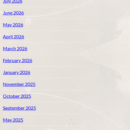
July 2026
June 2026
May 2026
April 2026
March 2026
February 2026
January 2026
November 2025
October 2025
September 2025
May 2025