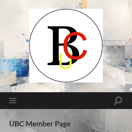
UCB-
UBC-
Union
des
Compositeurs
Toggle
Toggle
Belges-
search
Unie
mobile
field
van
menu
Belgische
Componisten
UBC Member Page