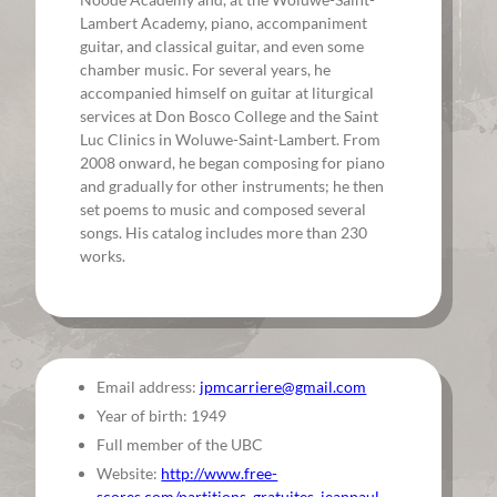
Lambert Academy, piano, accompaniment
guitar, and classical guitar, and even some
chamber music. For several years, he
accompanied himself on guitar at liturgical
services at Don Bosco College and the Saint
Luc Clinics in Woluwe-Saint-Lambert. From
2008 onward, he began composing for piano
and gradually for other instruments; he then
set poems to music and composed several
songs. His catalog includes more than 230
works.
Email address:
jpmcarriere@gmail.com
Year of birth: 1949
Full member of the UBC
Website:
http://www.free-
scores.com/partitions_gratuites_jeanpaul-