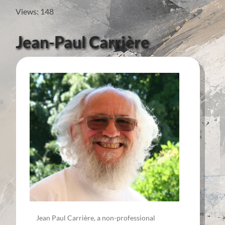
Views: 148
Jean-Paul Carrière
Jean Paul Carrière, a non-professional