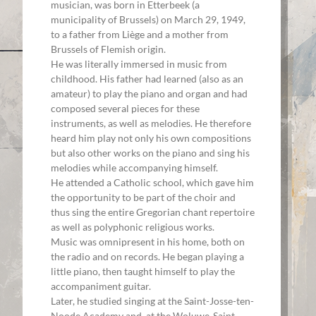
musician, was born in Etterbeek (a
municipality of Brussels) on March 29, 1949,
to a father from Liège and a mother from
Brussels of Flemish origin.
He was literally immersed in music from
childhood. His father had learned (also as an
amateur) to play the piano and organ and had
composed several pieces for these
instruments, as well as melodies. He therefore
heard him play not only his own compositions
but also other works on the piano and sing his
melodies while accompanying himself.
He attended a Catholic school, which gave him
the opportunity to be part of the choir and
thus sing the entire Gregorian chant repertoire
as well as polyphonic religious works.
Music was omnipresent in his home, both on
the radio and on records. He began playing a
little piano, then taught himself to play the
accompaniment guitar.
Later, he studied singing at the Saint-Josse-ten-
Noode Academy and, at the Woluwe-Saint-