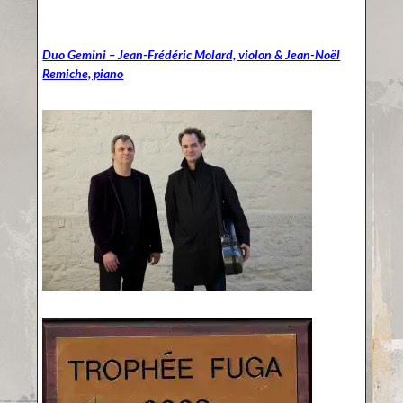
Duo Gemini – Jean-Frédéric Molard, violon & Jean-Noël
Remiche, piano