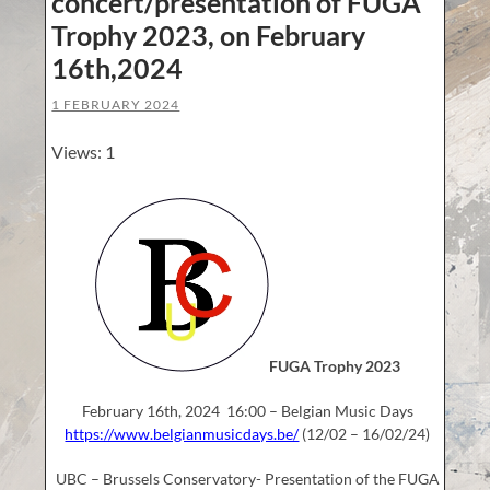
concert/presentation of FUGA
Trophy 2023, on February
16th,2024
1 FEBRUARY 2024
Views: 1
FUGA Trophy 2023
February 16th, 2024 16:00 – Belgian Music Days
https://www.belgianmusicdays.be/
(12/02 – 16/02/24)
UBC – Brussels Conservatory- Presentation of the FUGA