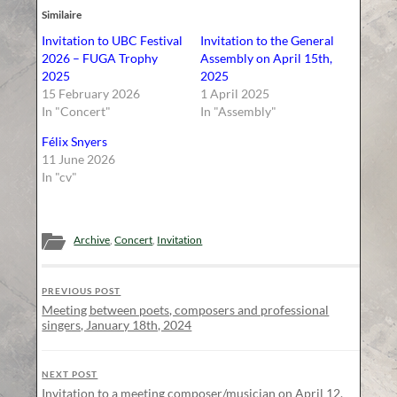
Similaire
Invitation to UBC Festival
Invitation to the General
2026 – FUGA Trophy
Assembly on April 15th,
2025
2025
15 February 2026
1 April 2025
In "Concert"
In "Assembly"
Félix Snyers
11 June 2026
In "cv"
Archive
,
Concert
,
Invitation
PREVIOUS POST
Meeting between poets, composers and professional
singers, January 18th, 2024
NEXT POST
Invitation to a meeting composer/musician on April 12,