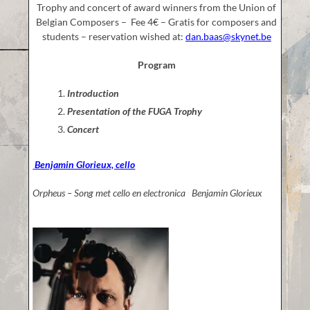
Trophy and concert of award winners from the Union of
Belgian Composers – Fee 4€ – Gratis for composers and
students – reservation wished at:
dan.baas@skynet.be
Program
Introduction
Presentation of the FUGA Trophy
Concert
Benjamin Glorieux, cello
Orpheus – Song met cello en electronica Benjamin Glorieux