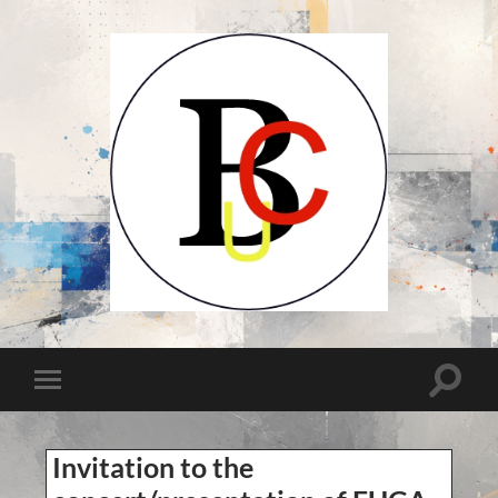
UCB-
UBC-
Union
des
Compositeurs
Toggle
Toggle
Belges-
search
Unie
mobile
field
van
menu
Belgische
Componisten
Invitation to the