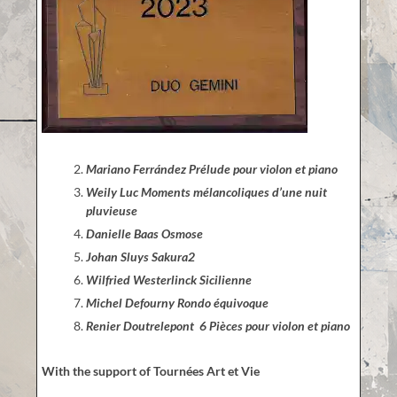
Mariano Ferrández Prélude pour violon et piano
Weily Luc Moments mélancoliques d’une nuit
pluvieuse
Danielle Baas Osmose
Johan Sluys Sakura2
Wilfried Westerlinck Sicilienne
Michel Defourny Rondo équivoque
Renier Doutrelepont 6 Pièces pour violon et piano
With the support of Tournées Art et Vie