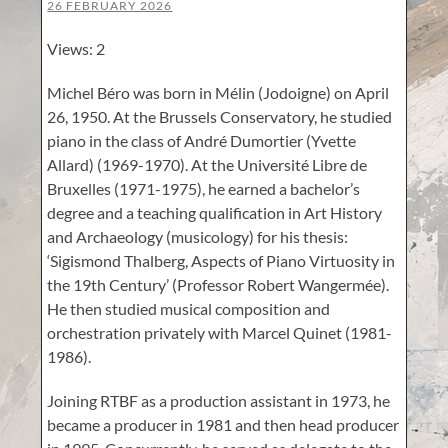
26 FEBRUARY 2026
Views: 2
Michel Béro was born in Mélin (Jodoigne) on April
26, 1950. At the Brussels Conservatory, he studied
piano in the class of André Dumortier (Yvette
Allard) (1969-1970). At the Université Libre de
Bruxelles (1971-1975), he earned a bachelor’s
degree and a teaching qualification in Art History
and Archaeology (musicology) for his thesis:
‘Sigismond Thalberg, Aspects of Piano Virtuosity in
the 19th Century’ (Professor Robert Wangermée).
He then studied musical composition and
orchestration privately with Marcel Quinet (1981-
1986).
Joining RTBF as a production assistant in 1973, he
became a producer in 1981 and then head producer