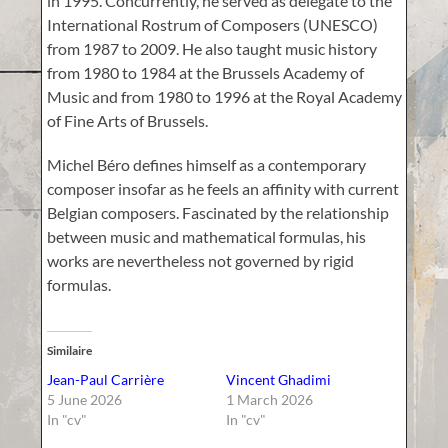
in 1995. Concurrently, he served as delegate to the
International Rostrum of Composers (UNESCO)
from 1987 to 2009. He also taught music history
from 1980 to 1984 at the Brussels Academy of
Music and from 1980 to 1996 at the Royal Academy
of Fine Arts of Brussels.
Michel Béro defines himself as a contemporary
composer insofar as he feels an affinity with current
Belgian composers. Fascinated by the relationship
between music and mathematical formulas, his
works are nevertheless not governed by rigid
formulas.
Similaire
Jean-Paul Carrière
Vincent Ghadimi
5 June 2026
1 March 2026
In "cv"
In "cv"