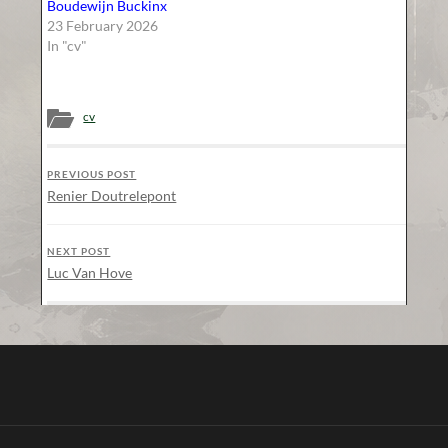
Boudewijn Buckinx
23 February 2026
In "cv"
cv
PREVIOUS POST
Renier Doutrelepont
NEXT POST
Luc Van Hove