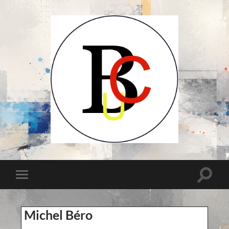
UCB-
UBC-
Union
des
Compositeurs
Toggle
Toggle
Belges-
search
Unie
mobile
field
van
menu
Belgische
Componisten
Michel Béro