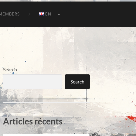
MEMBERS
EN
Search
Search
Articles récents