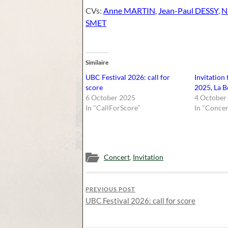
CVs:
Anne MARTIN
,
Jean-Paul DESSY
,
N
SMET
Similaire
UBC Festival 2026: call for
Invitation
score
2025, La B
6 October 2025
4 October
In "CallForScore"
In "Concer
Concert
,
Invitation
PREVIOUS POST
UBC Festival 2026: call for score