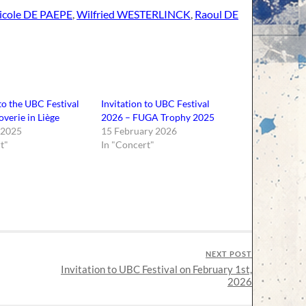
icole DE PAEPE
,
Wilfried WESTERLINCK
,
Raoul DE
 to the UBC Festival
Invitation to UBC Festival
overie in Liège
2026 – FUGA Trophy 2025
 2025
15 February 2026
t"
In "Concert"
NEXT POST
Invitation to UBC Festival on February 1st,
2026