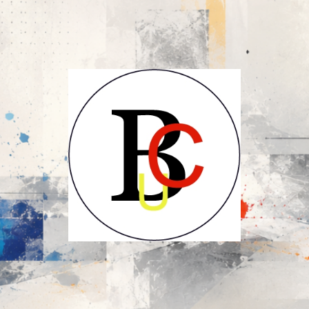
UCB-
UBC-
Union
des
Compositeurs
Belges-