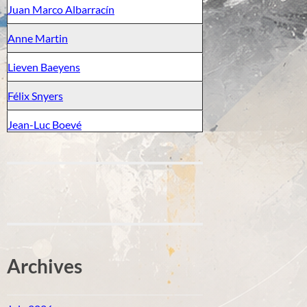
Juan Marco Albarracín
Anne Martin
Lieven Baeyens
Félix Snyers
Jean-Luc Boevé
Archives