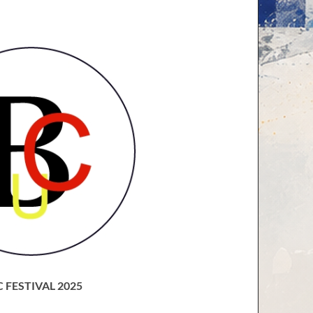
 FESTIVAL 2025