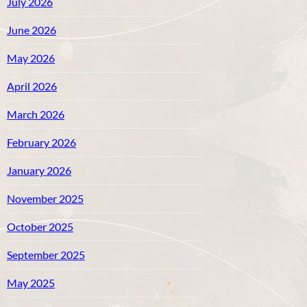
July 2026
June 2026
May 2026
April 2026
March 2026
February 2026
January 2026
November 2025
October 2025
September 2025
May 2025