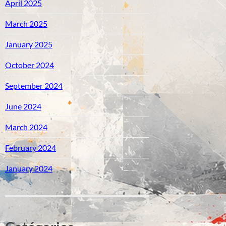
April 2025
March 2025
January 2025
October 2024
September 2024
June 2024
March 2024
February 2024
January 2024