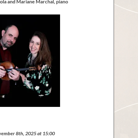
ola and Mariane Marchal, piano
vember 8th, 2025 at 15:00