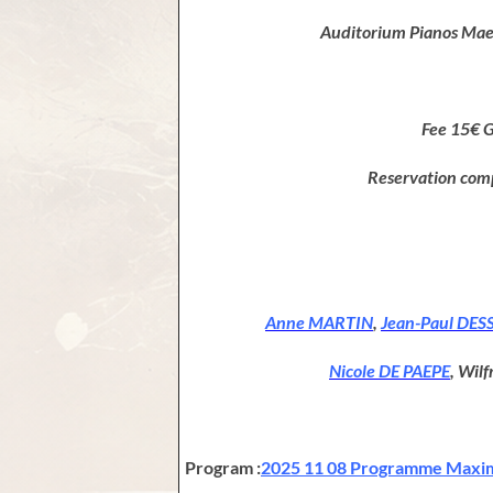
Auditorium Pianos Maen
Fee 15€ 
Reservation com
Anne MARTIN
,
Jean-Paul DES
Nicole DE PAEPE
, Wil
Program :
2025 11 08 Programme Maxim