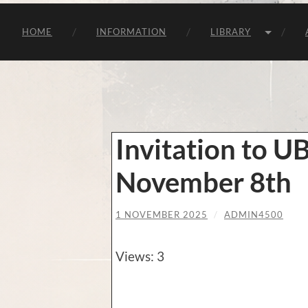
HOME
INFORMATION
LIBRARY
Invitation to U
November 8th
1 NOVEMBER 2025
/
ADMIN4500
Views: 3