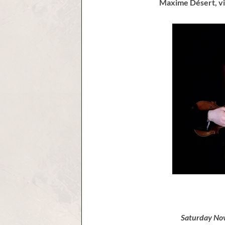
Maxime Désert, vi
Saturday No