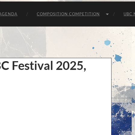
Unie
van
Belgische
AGENDA
COMPOSITION COMPETITION
UBC 
Componisten
BC Festival 2025,