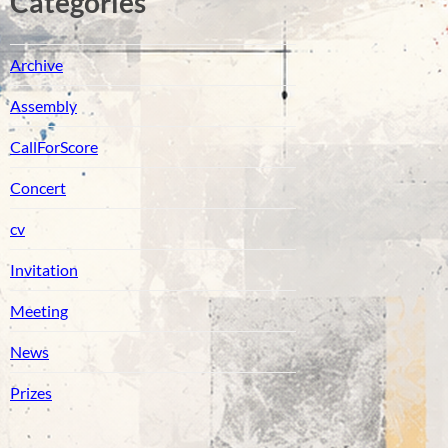
Catégories
Archive
Assembly
CallForScore
Concert
cv
Invitation
Meeting
News
Prizes