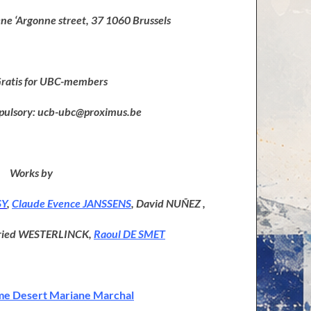
e ‘Argonne street, 37 1060 Brussels
Gratis for UBC-members
pulsory: ucb-ubc@proximus.be
Works by
SY
,
Claude Evence JANSSENS
, David NUÑEZ ,
fried WESTERLINCK,
Raoul DE SMET
e Desert Mariane Marchal